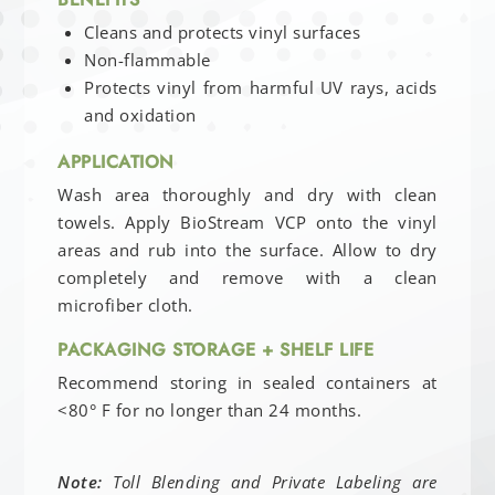
Cleans and protects vinyl surfaces
Non-flammable
Protects vinyl from harmful UV rays, acids
and oxidation
APPLICATION
Wash area thoroughly and dry with clean
towels. Apply BioStream VCP onto the vinyl
areas and rub into the surface. Allow to dry
completely and remove with a clean
microfiber cloth.
PACKAGING STORAGE + SHELF LIFE
Recommend storing in sealed containers at
<80° F for no longer than 24 months.
Note:
Toll Blending and Private Labeling are