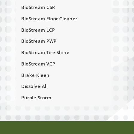
BioStream CSR
BioStream Floor Cleaner
BioStream LCP
BioStream PWP
BioStream Tire Shine
BioStream VCP
Brake Kleen
Dissolve-All
Purple Storm