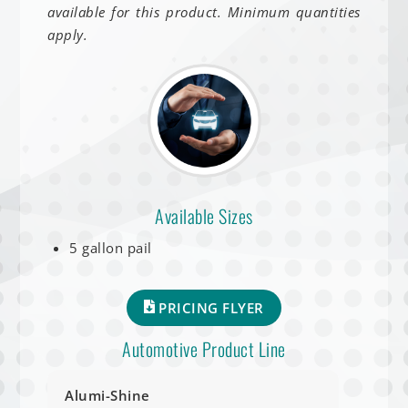
available for this product. Minimum quantities
apply.
Available Sizes
5 gallon pail
PRICING FLYER
Automotive Product Line
Alumi-Shine