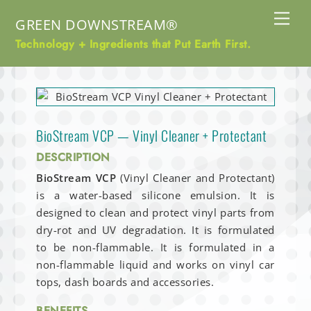
Skip
Me
GREEN DOWNSTREAM®
to
content
Technology + Ingredients that Put Earth First.
BioStream VCP — Vinyl Cleaner + Protectant
DESCRIPTION
BioStream VCP
(Vinyl Cleaner and Protectant)
is a water-based silicone emulsion. It is
designed to clean and protect vinyl parts from
dry-rot and UV degradation. It is formulated
to be non-flammable. It is formulated in a
non-flammable liquid and works on vinyl car
tops, dash boards and accessories.
BENEFITS