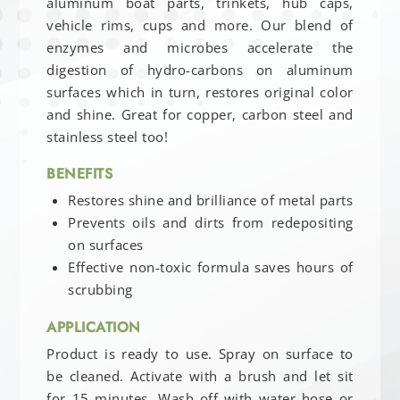
aluminum boat parts, trinkets, hub caps,
vehicle rims, cups and more. Our blend of
enzymes and microbes accelerate the
digestion of hydro-carbons on aluminum
surfaces which in turn, restores original color
and shine. Great for copper, carbon steel and
stainless steel too!
BENEFITS
Restores shine and brilliance of metal parts
Prevents oils and dirts from redepositing
on surfaces
Effective non-toxic formula saves hours of
scrubbing
APPLICATION
Product is ready to use. Spray on surface to
be cleaned. Activate with a brush and let sit
for 15 minutes. Wash off with water hose or