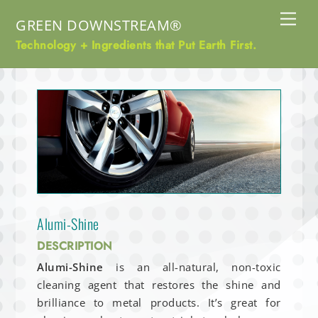
Skip
Me
GREEN DOWNSTREAM®
to
content
Technology + Ingredients that Put Earth First.
Alumi-Shine
DESCRIPTION
Alumi-Shine
is an all-natural, non-toxic
cleaning agent that restores the shine and
brilliance to metal products. It’s great for