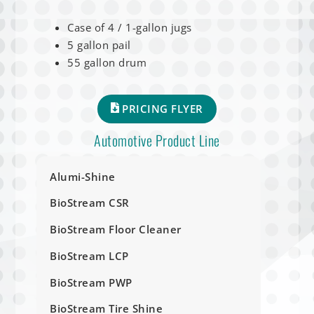
Case of 4 / 1-gallon jugs
5 gallon pail
55 gallon drum
PRICING FLYER
Automotive Product Line
Alumi-Shine
BioStream CSR
BioStream Floor Cleaner
BioStream LCP
BioStream PWP
BioStream Tire Shine