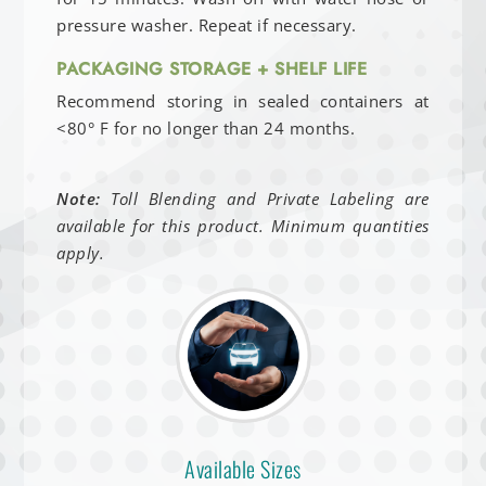
pressure washer. Repeat if necessary.
PACKAGING STORAGE + SHELF LIFE
Recommend storing in sealed containers at
<80° F for no longer than 24 months.
Note:
Toll Blending and Private Labeling are
available for this product. Minimum quantities
apply.
Available Sizes