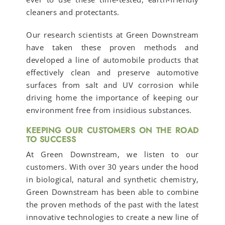
cleaners and protectants.
Our research scientists at Green Downstream
have taken these proven methods and
developed a line of automobile products that
effectively clean and preserve automotive
surfaces from salt and UV corrosion while
driving home the importance of keeping our
environment free from insidious substances.
KEEPING OUR CUSTOMERS ON THE ROAD
TO SUCCESS
At Green Downstream, we listen to our
customers. With over 30 years under the hood
in biological, natural and synthetic chemistry,
Green Downstream has been able to combine
the proven methods of the past with the latest
innovative technologies to create a new line of