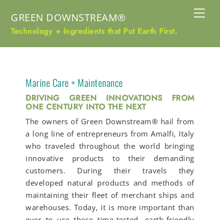
Skip
Me
GREEN DOWNSTREAM®
to
content
Technology + Ingredients that Put Earth First.
Marine Care + Maintenance
DRIVING GREEN INNOVATIONS FROM
ONE CENTURY INTO THE NEXT
The owners of Green Downstream® hail from
a long line of entrepreneurs from Amalfi, Italy
who traveled throughout the world bringing
innovative products to their demanding
customers. During their travels they
developed natural products and methods of
maintaining their fleet of merchant ships and
warehouses. Today, it is more important than
ever to use these time-tested, earth-friendly