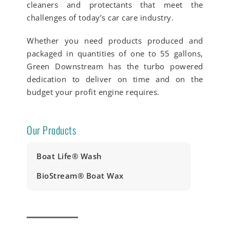
cleaners and protectants that meet the
challenges of today’s car care industry.
Whether you need products produced and
packaged in quantities of one to 55 gallons,
Green Downstream has the turbo powered
dedication to deliver on time and on the
budget your profit engine requires.
Our Products
Boat Life® Wash
BioStream® Boat Wax