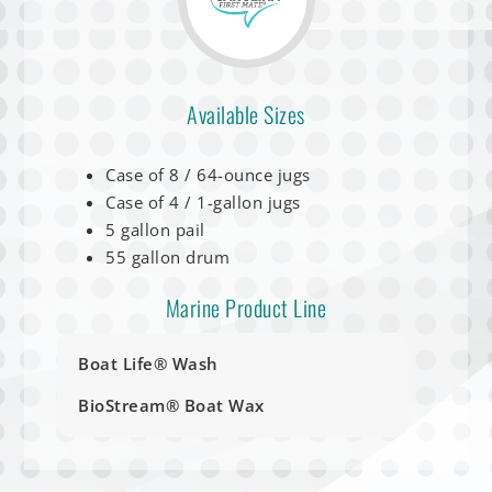
Available Sizes
Case of 8 / 64-ounce jugs
Case of 4 / 1-gallon jugs
5 gallon pail
55 gallon drum
Marine Product Line
Boat Life® Wash
BioStream® Boat Wax