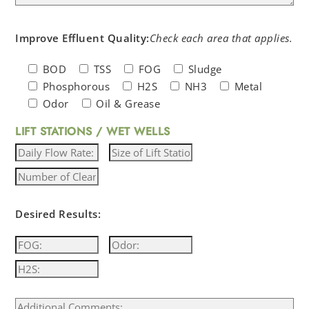
Improve Effluent Quality:
Check each area that applies.
BOD
TSS
FOG
Sludge
Phosphorous
H2S
NH3
Metal
Odor
Oil & Grease
LIFT STATIONS / WET WELLS
Desired Results: