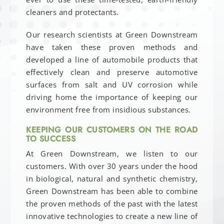
cleaners and protectants.
Our research scientists at Green Downstream
have taken these proven methods and
developed a line of automobile products that
effectively clean and preserve automotive
surfaces from salt and UV corrosion while
driving home the importance of keeping our
environment free from insidious substances.
KEEPING OUR CUSTOMERS ON THE ROAD
TO SUCCESS
At Green Downstream, we listen to our
customers. With over 30 years under the hood
in biological, natural and synthetic chemistry,
Green Downstream has been able to combine
the proven methods of the past with the latest
innovative technologies to create a new line of