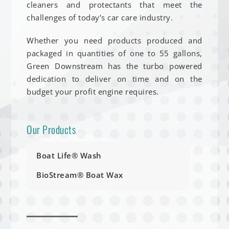
cleaners and protectants that meet the
challenges of today’s car care industry.
Whether you need products produced and
packaged in quantities of one to 55 gallons,
Green Downstream has the turbo powered
dedication to deliver on time and on the
budget your profit engine requires.
Our Products
Boat Life® Wash
BioStream® Boat Wax