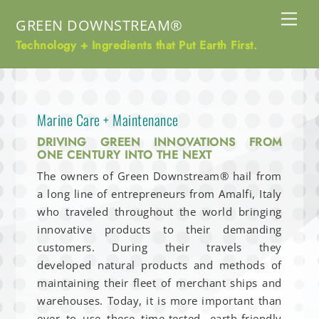
Skip
Me
GREEN DOWNSTREAM®
to
content
Technology + Ingredients that Put Earth First.
Marine Care + Maintenance
DRIVING GREEN INNOVATIONS FROM
ONE CENTURY INTO THE NEXT
The owners of Green Downstream® hail from
a long line of entrepreneurs from Amalfi, Italy
who traveled throughout the world bringing
innovative products to their demanding
customers. During their travels they
developed natural products and methods of
maintaining their fleet of merchant ships and
warehouses. Today, it is more important than
ever to use these time-tested, earth-friendly