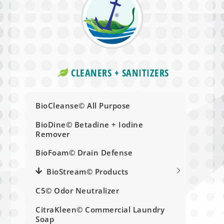
CLEANERS + SANITIZERS
BioCleanse© All Purpose
BioDine© Betadine + Iodine
Remover
BioFoam© Drain Defense
BioStream© Products
C5© Odor Neutralizer
CitraKleen© Commercial Laundry
Soap