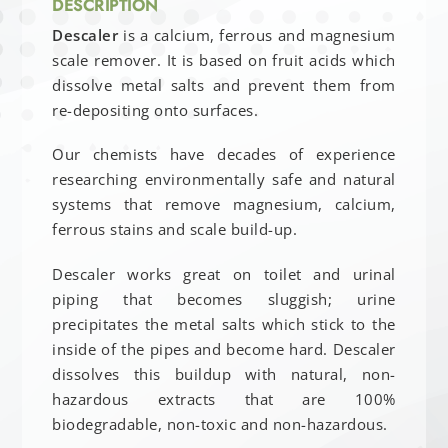
DESCRIPTION
Descaler
is a calcium, ferrous and magnesium
scale remover. It is based on fruit acids which
dissolve metal salts and prevent them from
re-depositing onto surfaces.
Our chemists have decades of experience
researching environmentally safe and natural
systems that remove magnesium, calcium,
ferrous stains and scale build-up.
Descaler works great on toilet and urinal
piping that becomes sluggish; urine
precipitates the metal salts which stick to the
inside of the pipes and become hard. Descaler
dissolves this buildup with natural, non-
hazardous extracts that are 100%
biodegradable, non-toxic and non-hazardous.