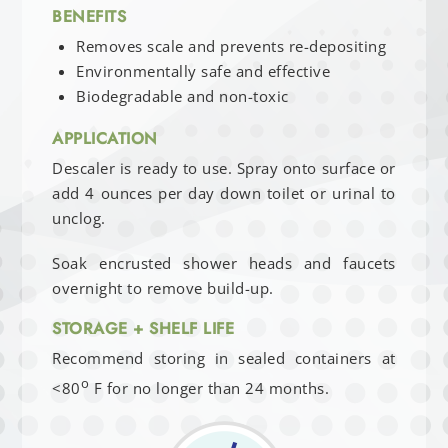
BENEFITS
Removes scale and prevents re-depositing
Environmentally safe and effective
Biodegradable and non-toxic
APPLICATION
Descaler is ready to use. Spray onto surface or
add 4 ounces per day down toilet or urinal to
unclog.
Soak encrusted shower heads and faucets
overnight to remove build-up.
STORAGE + SHELF LIFE
Recommend storing in sealed containers at
o
<80
F for no longer than 24 months.