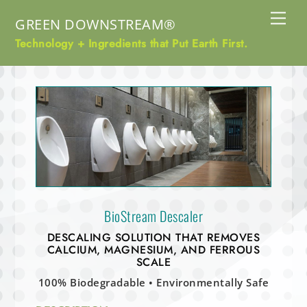
Skip
Me
GREEN DOWNSTREAM®
to
content
Technology + Ingredients that Put Earth First.
BioStream Descaler
DESCALING SOLUTION THAT
REMOVES
CALCIUM, MAGNESIUM, AND FERROUS
SCALE
100% Biodegradable • Environmentally Safe