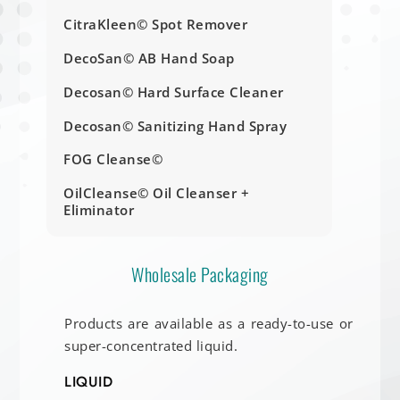
CitraKleen© Spot Remover
DecoSan© AB Hand Soap
Decosan© Hard Surface Cleaner
Decosan© Sanitizing Hand Spray
FOG Cleanse©
OilCleanse© Oil Cleanser +
Eliminator
Wholesale Packaging
Products are available as a ready-to-use or
super-concentrated liquid.
LIQUID