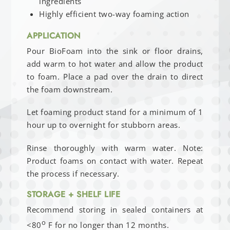
ingredients
Highly efficient two-way foaming action
APPLICATION
Pour BioFoam into the sink or floor drains,
add warm to hot water and allow the product
to foam. Place a pad over the drain to direct
the foam downstream.
Let foaming product stand for a minimum of 1
hour up to overnight for stubborn areas.
Rinse thoroughly with warm water. Note:
Product foams on contact with water. Repeat
the process if necessary.
STORAGE + SHELF LIFE
Recommend storing in sealed containers at
o
<80
F for no longer than 12 months.