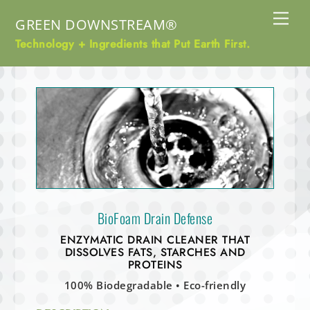
Skip
Me
GREEN DOWNSTREAM®
to
content
Technology + Ingredients that Put Earth First.
BioFoam Drain Defense
ENZYMATIC DRAIN CLEANER THAT
DISSOLVES FATS, STARCHES AND
PROTEINS
100% Biodegradable • Eco-friendly