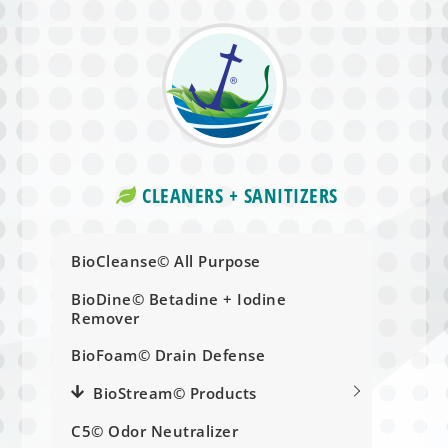
CLEANERS + SANITIZERS
BioCleanse© All Purpose
BioDine© Betadine + Iodine
Remover
BioFoam© Drain Defense
BioStream© Products
C5© Odor Neutralizer