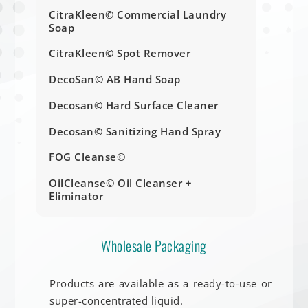
CitraKleen© Commercial Laundry
Soap
CitraKleen© Spot Remover
DecoSan© AB Hand Soap
Decosan© Hard Surface Cleaner
Decosan© Sanitizing Hand Spray
FOG Cleanse©
OilCleanse© Oil Cleanser +
Eliminator
Wholesale Packaging
Products are available as a ready-to-use or
super-concentrated liquid.