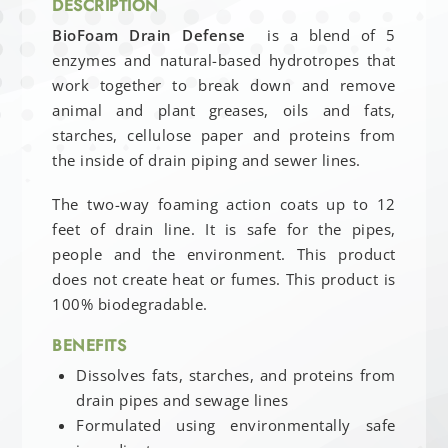
DESCRIPTION
BioFoam Drain Defense
is a blend of 5
enzymes and natural-based hydrotropes that
work together to break down and remove
animal and plant greases, oils and fats,
starches, cellulose paper and proteins from
the inside of drain piping and sewer lines.
The two-way foaming action coats up to 12
feet of drain line. It is safe for the pipes,
people and the environment. This product
does not create heat or fumes. This product is
100% biodegradable.
BENEFITS
Dissolves fats, starches, and proteins from
drain pipes and sewage lines
Formulated using environmentally safe